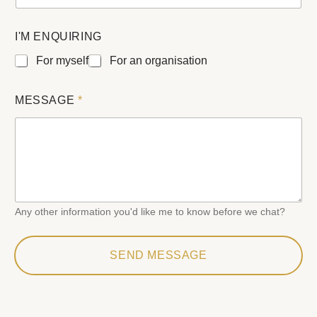
L
I'M ENQUIRING
A
Y
For myself
For an organisation
O
U
T
MESSAGE
*
E
M
A
I
L
N
A
M
Any other information you'd like me to know before we chat?
E
SEND MESSAGE