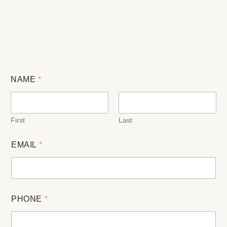
NAME
*
First
Last
EMAIL
*
PHONE
*